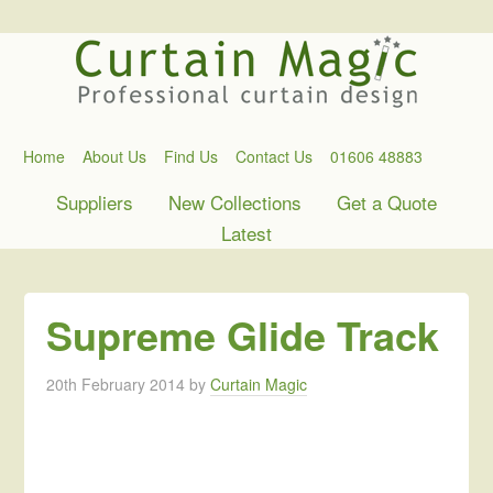
Home
About Us
Find Us
Contact Us
01606 48883
Suppliers
New Collections
Get a Quote
Latest
Supreme Glide Track
20th February 2014
by
Curtain Magic