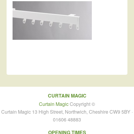
CURTAIN MAGIC
Curtain Magic
Copyright ©
Curtain Magic 13 High Street, Northwich, Cheshire CW9 5BY ·
01606 48883
OPENING TIMES