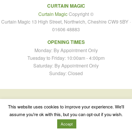
CURTAIN MAGIC
Curtain Magic
Copyright ©
Curtain Magic 13 High Street, Northwich, Cheshire CW9 5BY ·
01606 48883
OPENING TIMES
Monday: By Appointment Only
Tuesday to Friday: 10:00am - 4:00pm
Saturday: By Appointment Only
Sunday: Closed
This website uses cookies to improve your experience. We'll
assume you're ok with this, but you can opt-out if you wish.
Accept