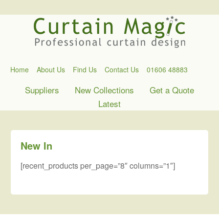
Home
About Us
Find Us
Contact Us
01606 48883
Suppliers
New Collections
Get a Quote
Latest
New In
[recent_products per_page=”8″ columns=”1″]