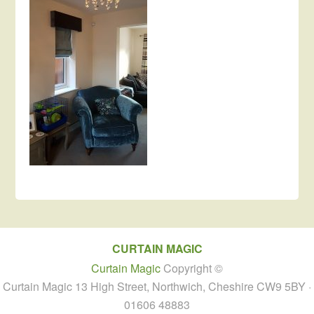
CURTAIN MAGIC
Curtain Magic
Copyright ©
Curtain Magic 13 High Street, Northwich, Cheshire CW9 5BY ·
01606 48883