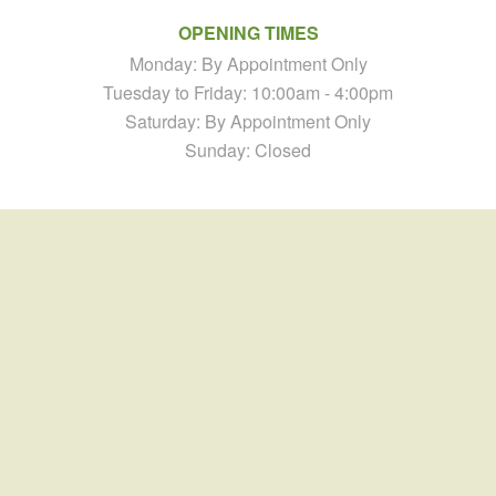
OPENING TIMES
Monday: By Appointment Only
Tuesday to Friday: 10:00am - 4:00pm
Saturday: By Appointment Only
Sunday: Closed