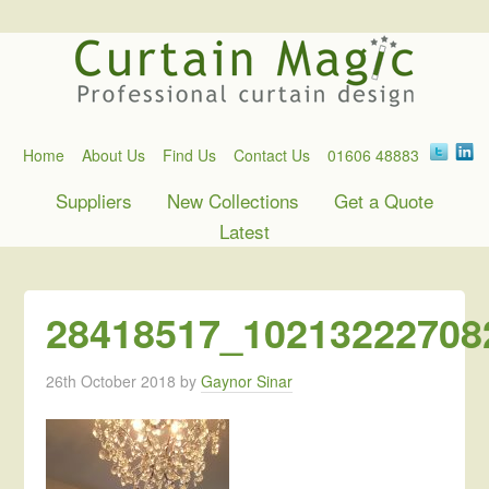
Home
About Us
Find Us
Contact Us
01606 48883
Suppliers
New Collections
Get a Quote
Latest
28418517_10213222708
26th October 2018
by
Gaynor Sinar