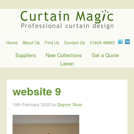
Home
About Us
Find Us
Contact Us
01606 48883
Suppliers
New Collections
Get a Quote
Latest
website 9
19th February 2020
by
Gaynor Sinar