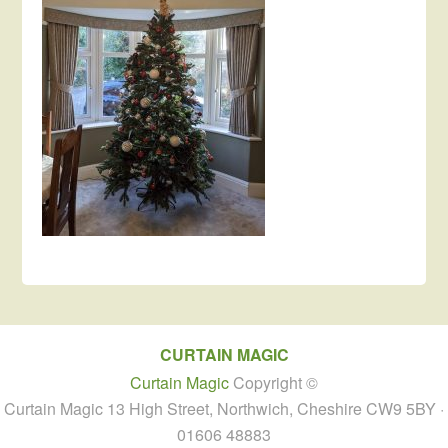
CURTAIN MAGIC
Curtain Magic
Copyright ©
Curtain Magic 13 High Street, Northwich, Cheshire CW9 5BY ·
01606 48883