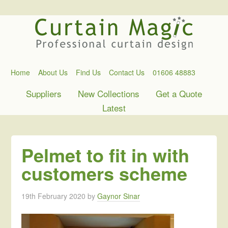
Home
About Us
Find Us
Contact Us
01606 48883
Suppliers
New Collections
Get a Quote
Latest
Pelmet to fit in with
customers scheme
19th February 2020
by
Gaynor Sinar