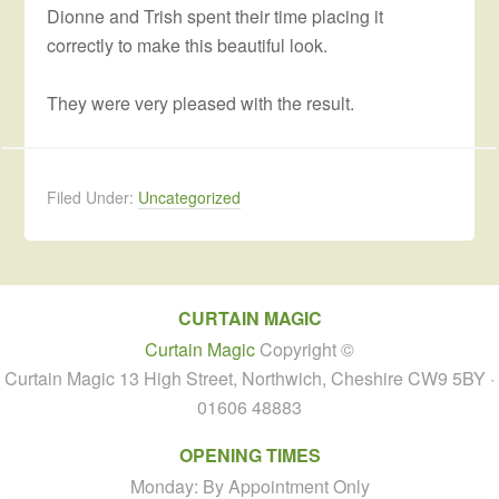
Dionne and Trish spent their time placing it
correctly to make this beautiful look.
They were very pleased with the result.
Filed Under:
Uncategorized
CURTAIN MAGIC
Curtain Magic
Copyright ©
Curtain Magic 13 High Street, Northwich, Cheshire CW9 5BY ·
01606 48883
OPENING TIMES
Monday: By Appointment Only