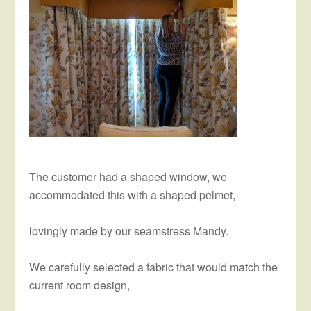
The customer had a shaped window, we
accommodated this with a shaped pelmet,
lovingly made by our seamstress Mandy.
We carefully selected a fabric that would match the
current room design,