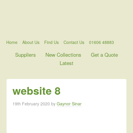
Home
About Us
Find Us
Contact Us
01606 48883
Suppliers
New Collections
Get a Quote
Latest
website 8
19th February 2020
by
Gaynor Sinar