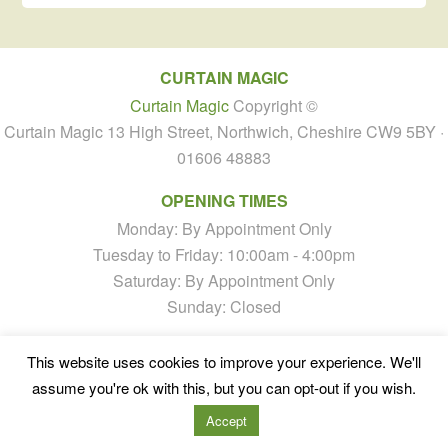
CURTAIN MAGIC
Curtain Magic
Copyright ©
Curtain Magic 13 High Street, Northwich, Cheshire CW9 5BY ·
01606 48883
OPENING TIMES
Monday: By Appointment Only
Tuesday to Friday: 10:00am - 4:00pm
Saturday: By Appointment Only
Sunday: Closed
This website uses cookies to improve your experience. We'll
assume you're ok with this, but you can opt-out if you wish.
Accept