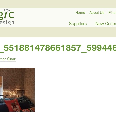
Home
About Us
Find
Suppliers
New Colle
_551881478661857_59944
nor Sinar