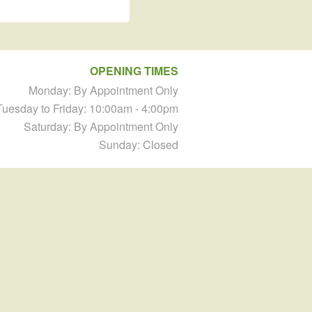
OPENING TIMES
Monday: By Appointment Only
Tuesday to Friday: 10:00am - 4:00pm
Saturday: By Appointment Only
Sunday: Closed