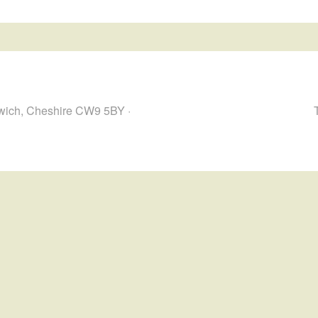
hwich, Cheshire CW9 5BY ·