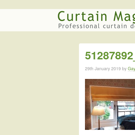
51287892
29th January 2019
by
Gay