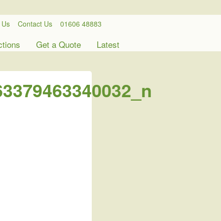
 Us
Contact Us
01606 48883
ctions
Get a Quote
Latest
63379463340032_n