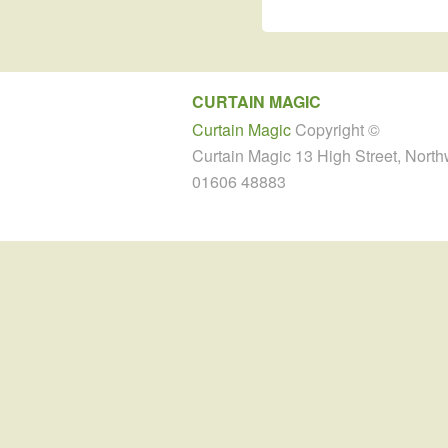
CURTAIN MAGIC
Curtain Magic
Copyright ©
Curtain Magic 13 High Street, Nort
01606 48883