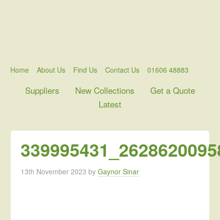
Home
About Us
Find Us
Contact Us
01606 48883
Suppliers
New Collections
Get a Quote
Latest
339995431_2628620095
13th November 2023
by
Gaynor Sinar