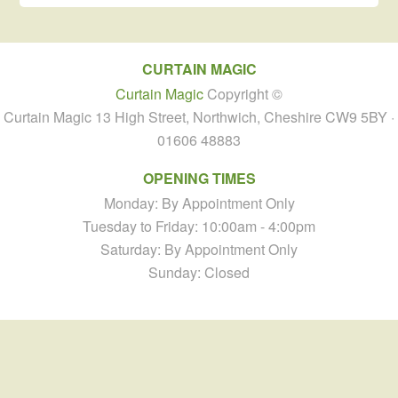
CURTAIN MAGIC
Curtain Magic
Copyright ©
Curtain Magic 13 High Street, Northwich, Cheshire CW9 5BY ·
01606 48883
OPENING TIMES
Monday: By Appointment Only
Tuesday to Friday: 10:00am - 4:00pm
Saturday: By Appointment Only
Sunday: Closed