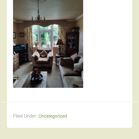
Filed Under:
Uncategorized