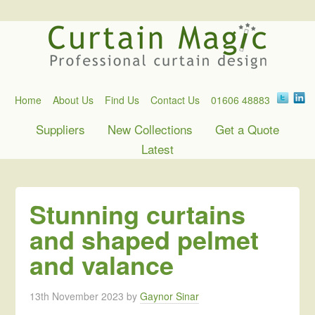
Home
About Us
Find Us
Contact Us
01606 48883
Suppliers
New Collections
Get a Quote
Latest
Stunning curtains
and shaped pelmet
and valance
13th November 2023
by
Gaynor Sinar