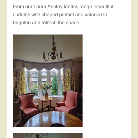
From our Laura Ashley fabrics range, beautiful
curtains with shaped pelmet and valance to
brighten and refresh the space.