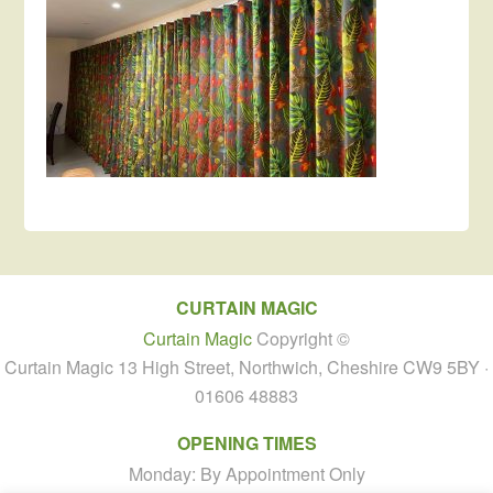
CURTAIN MAGIC
Curtain Magic
Copyright ©
Curtain Magic 13 High Street, Northwich, Cheshire CW9 5BY ·
01606 48883
OPENING TIMES
Monday: By Appointment Only