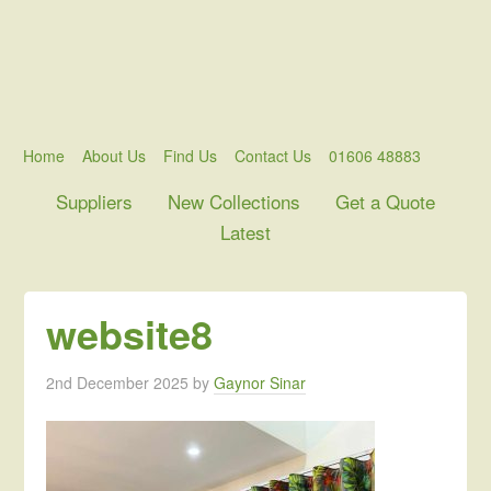
Home
About Us
Find Us
Contact Us
01606 48883
Suppliers
New Collections
Get a Quote
Latest
website8
2nd December 2025
by
Gaynor Sinar