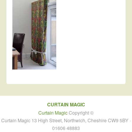
CURTAIN MAGIC
Curtain Magic
Copyright ©
Curtain Magic 13 High Street, Northwich, Cheshire CW9 5BY ·
01606 48883