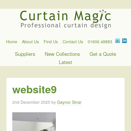
Home
About Us
Find Us
Contact Us
01606 48883
Suppliers
New Collections
Get a Quote
Latest
website9
2nd December 2025
by
Gaynor Sinar