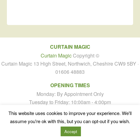
CURTAIN MAGIC
Curtain Magic
Copyright ©
Curtain Magic 13 High Street, Northwich, Cheshire CW9 5BY ·
01606 48883
OPENING TIMES
Monday: By Appointment Only
Tuesday to Friday: 10:00am - 4:00pm
Saturday: By Appointment Only
This website uses cookies to improve your experience. We'll
Sunday: Closed
assume you're ok with this, but you can opt-out if you wish.
Accept