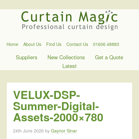
Home
About Us
Find Us
Contact Us
01606 48883
Suppliers
New Collections
Get a Quote
Latest
VELUX-DSP-
Summer-Digital-
Assets-2000×780
24th June 2026
by
Gaynor Sinar