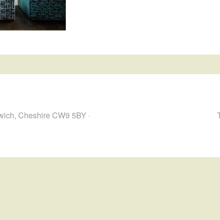
hwich, Cheshire CW9 5BY ·