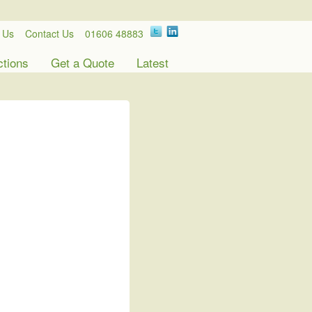
 Us
Contact Us
01606 48883
ctions
Get a Quote
Latest