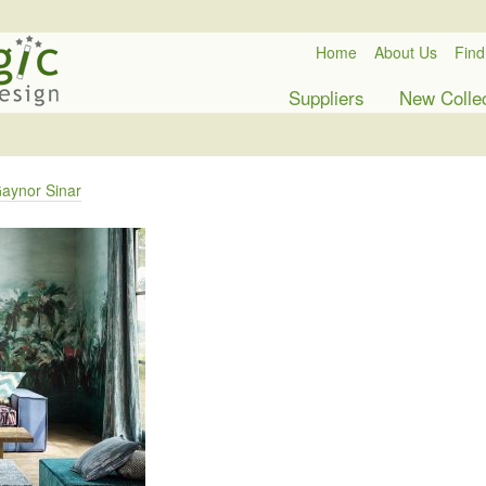
Home
About Us
Find
Suppliers
New Colle
aynor Sinar