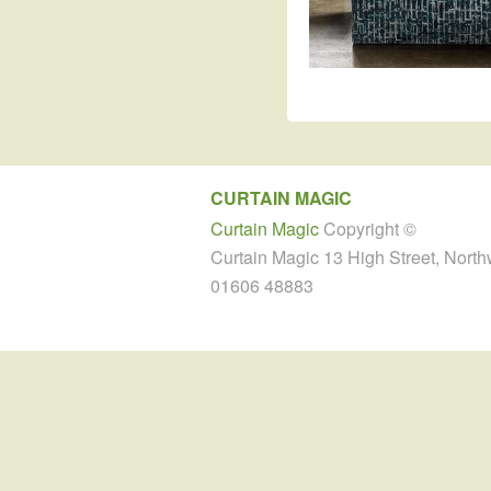
CURTAIN MAGIC
Curtain Magic
Copyright ©
Curtain Magic 13 High Street, Nort
01606 48883