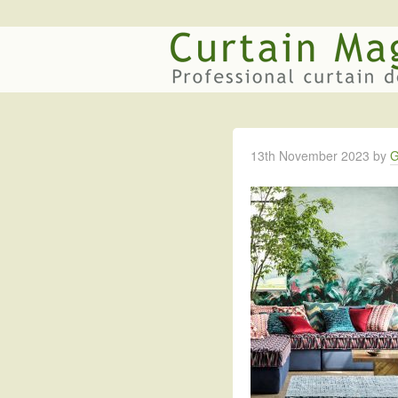
13th November 2023
by
G