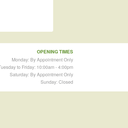
OPENING TIMES
Monday: By Appointment Only
Tuesday to Friday: 10:00am - 4:00pm
Saturday: By Appointment Only
Sunday: Closed