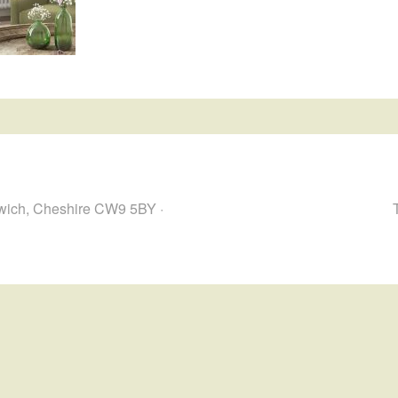
hwich, Cheshire CW9 5BY ·