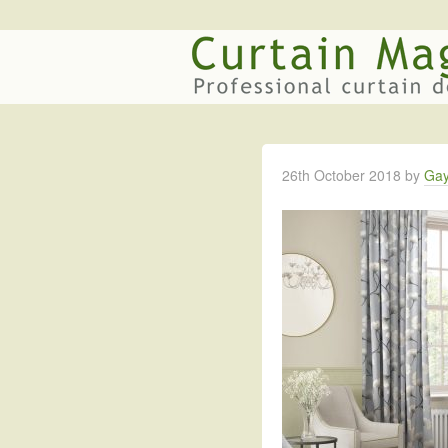
26th October 2018
by
Gay