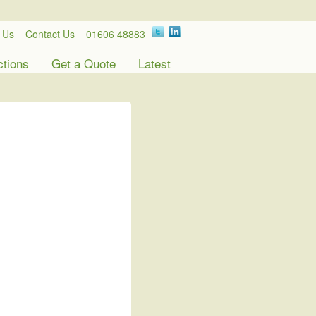
 Us
Contact Us
01606 48883
ctions
Get a Quote
Latest