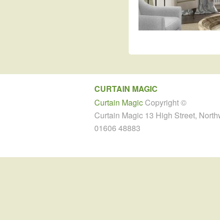
CURTAIN MAGIC
Curtain Magic
Copyright ©
Curtain Magic 13 High Street, Nort
01606 48883