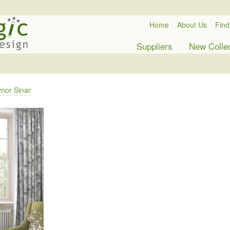
Home
About Us
Find
Suppliers
New Colle
nor Sinar