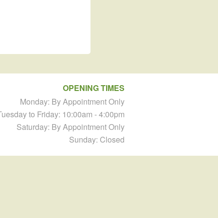
OPENING TIMES
Monday: By Appointment Only
Tuesday to Friday: 10:00am - 4:00pm
Saturday: By Appointment Only
Sunday: Closed