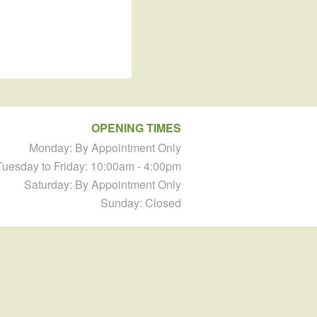
OPENING TIMES
Monday: By Appointment Only
Tuesday to Friday: 10:00am - 4:00pm
Saturday: By Appointment Only
Sunday: Closed