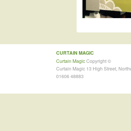
CURTAIN MAGIC
Curtain Magic
Copyright ©
Curtain Magic 13 High Street, Nort
01606 48883