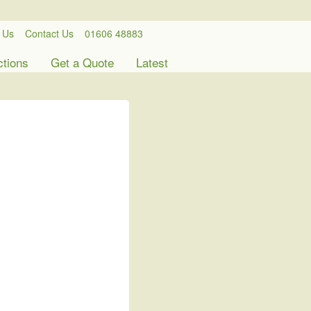
 Us
Contact Us
01606 48883
ctions
Get a Quote
Latest