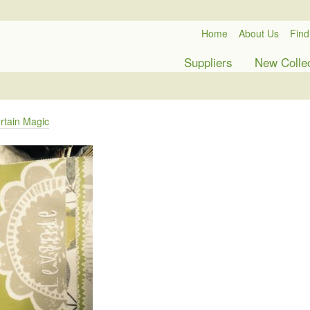
Home
About Us
Find
Suppliers
New Colle
rtain Magic