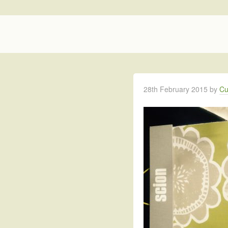
28th February 2015
by
Cu