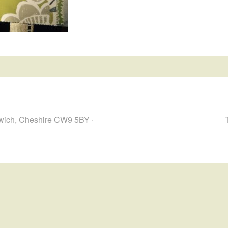
hwich, Cheshire CW9 5BY ·