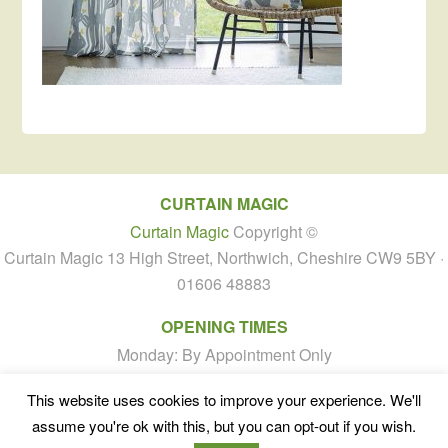
CURTAIN MAGIC
Curtain Magic
Copyright ©
Curtain Magic 13 High Street, Northwich, Cheshire CW9 5BY ·
01606 48883
OPENING TIMES
Monday: By Appointment Only
Tuesday to Friday: 10:00am - 4:00pm
This website uses cookies to improve your experience. We'll
Saturday: By Appointment Only
assume you're ok with this, but you can opt-out if you wish.
Sunday: Closed