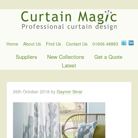
Home
About Us
Find Us
Contact Us
01606 48883
Suppliers
New Collections
Get a Quote
Latest
26th October 2018
by
Gaynor Sinar