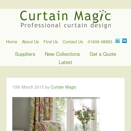
Home
About Us
Find Us
Contact Us
01606 48883
Suppliers
New Collections
Get a Quote
Latest
10th March 2015
by
Curtain Magic