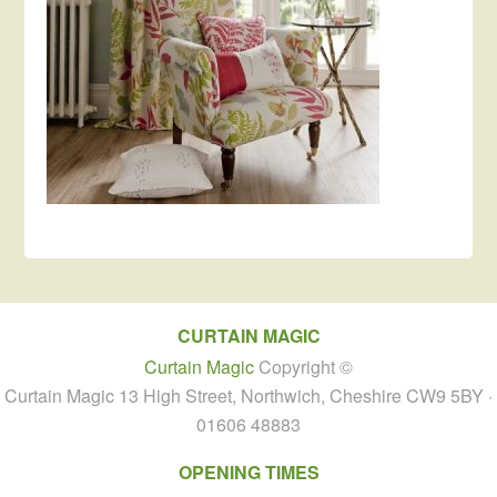
CURTAIN MAGIC
Curtain Magic
Copyright ©
Curtain Magic 13 High Street, Northwich, Cheshire CW9 5BY ·
01606 48883
OPENING TIMES