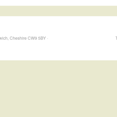
hwich, Cheshire CW9 5BY ·