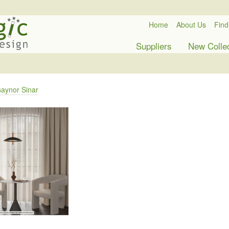
Home
About Us
Find
Suppliers
New Colle
aynor Sinar