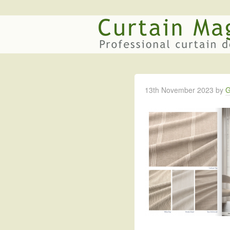
13th November 2023
by
G