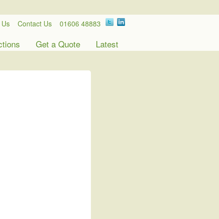
 Us
Contact Us
01606 48883
ctions
Get a Quote
Latest