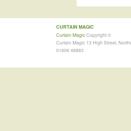
CURTAIN MAGIC
Curtain Magic
Copyright ©
Curtain Magic 13 High Street, Nort
01606 48883