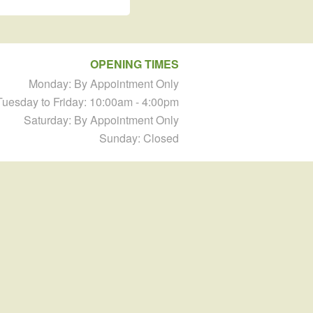
OPENING TIMES
Monday: By Appointment Only
Tuesday to Friday: 10:00am - 4:00pm
Saturday: By Appointment Only
Sunday: Closed