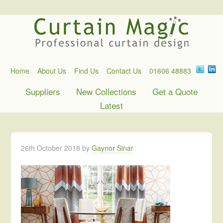
Home
About Us
Find Us
Contact Us
01606 48883
Suppliers
New Collections
Get a Quote
Latest
26th October 2018
by
Gaynor Sinar