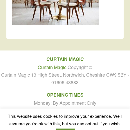
CURTAIN MAGIC
Curtain Magic
Copyright ©
Curtain Magic 13 High Street, Northwich, Cheshire CW9 5BY ·
01606 48883
OPENING TIMES
Monday: By Appointment Only
Tuesday to Friday: 10:00am - 4:00pm
This website uses cookies to improve your experience. We'll
Saturday: By Appointment Only
assume you're ok with this, but you can opt-out if you wish.
Sunday: Closed